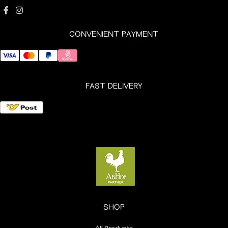
CONVENIENT PAYMENT
FAST DELIVERY
SHOP
All Products