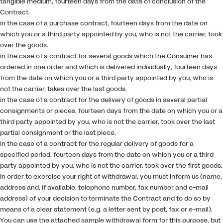
tangible medium, fourteen days from the date of conclusion of the
Contract.
in the case of a purchase contract, fourteen days from the date on
which you or a third party appointed by you, who is not the carrier, took
over the goods.
in the case of a contract for several goods which the Consumer has
ordered in one order and which is delivered individually, fourteen days
from the date on which you or a third party appointed by you, who is
not the carrier, takes over the last goods.
in the case of a contract for the delivery of goods in several partial
consignments or pieces, fourteen days from the date on which you or a
third party appointed by you, who is not the carrier, took over the last
partial consignment or the last piece.
in the case of a contract for the regular delivery of goods for a
specified period, fourteen days from the date on which you or a third
party appointed by you, who is not the carrier, took over the first goods.
In order to exercise your right of withdrawal, you must inform us (name,
address and, if available, telephone number, fax number and e-mail
address) of your decision to terminate the Contract and to do so by
means of a clear statement (e.g. a letter sent by post, fax or e-mail).
You can use the attached sample withdrawal form for this purpose, but