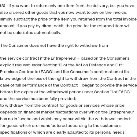
(3) ) If you want to return only one item from the delivery, but you have
also ordered other goods that you now want to pay on the invoice,
simply subtract the price of the item you returned from the total invoice
amount. If you pay by direct debit, the price for the returned item will
not be calculated automatically.
The Consumer does not have the right to withdraw from
the service contract if the Entrepreneur – based on the Consumer’s
explicit request under Section 10 of the Act on Distance and Off-
Premises Contracts (FAGG) and the Consumer’s confirmation of its
knowledge of the loss of the right to withdraw from the Contract in the
case of full performance of the Contract – began to provide the service
before the expiry of the withdrawal period under Section 11 of FAGG
and the service has been fully provided;
to withdraw from the contract for goods or services whose price
depends on financial market fluctuations over which the Entrepreneur
has no influence and which may occur within the withdrawal period;
for goods which are manufactured according to the customer’s
specifications or which are clearly adapted to its personal needs;