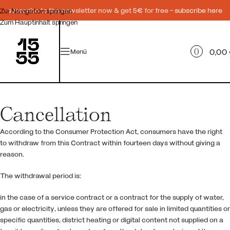
subscribe to the newsletter now & get 5€ for free -
subscribe here
Zur Navigation springen
Zum Hauptinhalt springen
0
0,00
Menü
Cancellation
According to the Consumer Protection Act, consumers have the right
to withdraw from this Contract within fourteen days without giving a
reason.
The withdrawal period is:
in the case of a service contract or a contract for the supply of water,
gas or electricity, unless they are offered for sale in limited quantities or
specific quantities, district heating or digital content not supplied on a