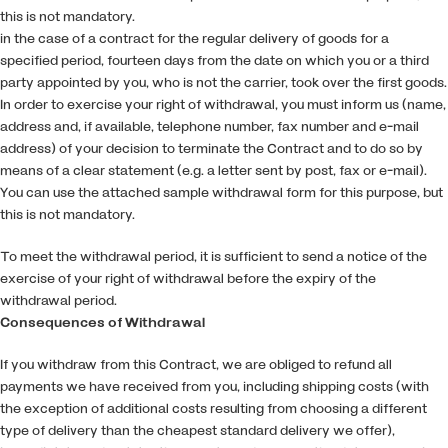
this is not mandatory.
in the case of a contract for the regular delivery of goods for a
specified period, fourteen days from the date on which you or a third
party appointed by you, who is not the carrier, took over the first goods.
In order to exercise your right of withdrawal, you must inform us (name,
address and, if available, telephone number, fax number and e-mail
address) of your decision to terminate the Contract and to do so by
means of a clear statement (e.g. a letter sent by post, fax or e-mail).
You can use the attached sample withdrawal form for this purpose, but
this is not mandatory.
To meet the withdrawal period, it is sufficient to send a notice of the
exercise of your right of withdrawal before the expiry of the
withdrawal period.
Consequences of Withdrawal
If you withdraw from this Contract, we are obliged to refund all
payments we have received from you, including shipping costs (with
the exception of additional costs resulting from choosing a different
type of delivery than the cheapest standard delivery we offer),