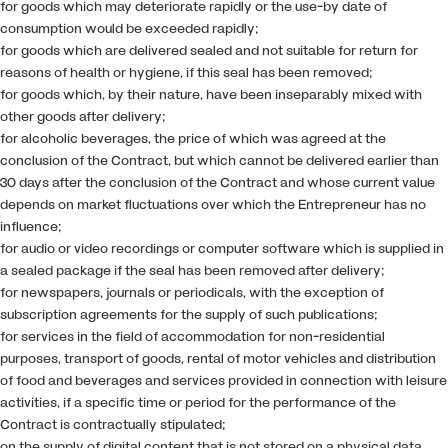
for goods which may deteriorate rapidly or the use-by date of
consumption would be exceeded rapidly;
for goods which are delivered sealed and not suitable for return for
reasons of health or hygiene, if this seal has been removed;
for goods which, by their nature, have been inseparably mixed with
other goods after delivery;
for alcoholic beverages, the price of which was agreed at the
conclusion of the Contract, but which cannot be delivered earlier than
30 days after the conclusion of the Contract and whose current value
depends on market fluctuations over which the Entrepreneur has no
influence;
for audio or video recordings or computer software which is supplied in
a sealed package if the seal has been removed after delivery;
for newspapers, journals or periodicals, with the exception of
subscription agreements for the supply of such publications;
for services in the field of accommodation for non-residential
purposes, transport of goods, rental of motor vehicles and distribution
of food and beverages and services provided in connection with leisure
activities, if a specific time or period for the performance of the
Contract is contractually stipulated;
on the supply of digital content that is not stored on a physical data