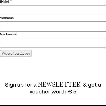
*
E-Mail
E-
Vorname
Mail
*
(wiederholen)
Nachname
Widerruf bestätigen
Sign up for a
NEWSLETTER
& get a
voucher worth € 5