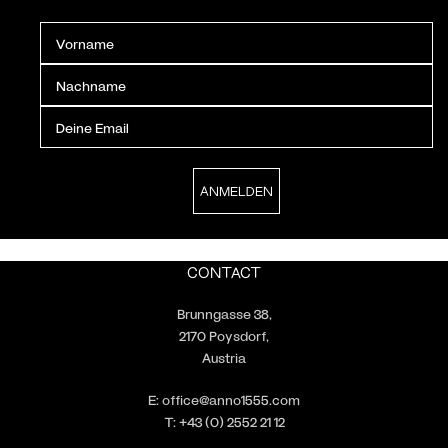
CONTACT
Brunngasse 38,
2170 Poysdorf,
Austria
E:
office@anno1555.com
T:
+43 (0) 2552 21 12