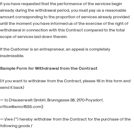
If you have requested that the performance of the services begin
already during the withdrawal period, you must pay us a reasonable
amount corresponding to the proportion of services already provided
until the moment you have informed us of the exercise of the right of
withdrawal in connection with this Contract compared to the total
scope of services laid down therein.
If the Customer is an entrepreneur, an appeal is completely
inadmissible.
Sample Form for Withdrawal from the Contract
(if you want to withdraw from the Contract, please fill in this form and
send it back)
— to [Hauserwelt GmbH, Brunngasse 38, 2170 Poysdorf,
office@anno1555.com]:
— I/we (*) hereby withdraw from the Contract for the purchase of the
following goods /