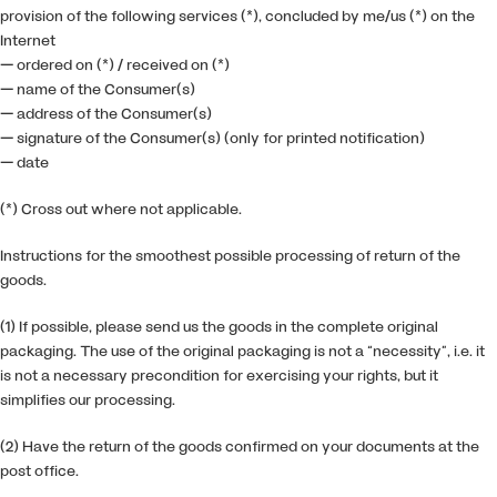
provision of the following services (*), concluded by me/us (*) on the
Internet
— ordered on (*) / received on (*)
— name of the Consumer(s)
— address of the Consumer(s)
— signature of the Consumer(s) (only for printed notification)
— date
(*) Cross out where not applicable.
Instructions for the smoothest possible processing of return of the
goods.
(1) If possible, please send us the goods in the complete original
packaging. The use of the original packaging is not a “necessity”, i.e. it
is not a necessary precondition for exercising your rights, but it
simplifies our processing.
(2) Have the return of the goods confirmed on your documents at the
post office.