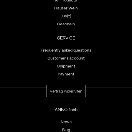
Hauser Wein
Jus(t)
Geschein
SERVICE
Frequently asked questions
Customer’s account
Shipment
Payment
Vertrag widerrufen
ANNO 1555
News
Blog