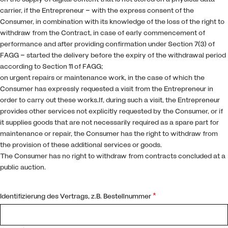
carrier, if the Entrepreneur – with the express consent of the
Consumer, in combination with its knowledge of the loss of the right to
withdraw from the Contract, in case of early commencement of
performance and after providing confirmation under Section 7(3) of
FAGG – started the delivery before the expiry of the withdrawal period
according to Section 11 of FAGG;
on urgent repairs or maintenance work, in the case of which the
Consumer has expressly requested a visit from the Entrepreneur in
order to carry out these works.If, during such a visit, the Entrepreneur
provides other services not explicitly requested by the Consumer, or if
it supplies goods that are not necessarily required as a spare part for
maintenance or repair, the Consumer has the right to withdraw from
the provision of these additional services or goods.
The Consumer has no right to withdraw from contracts concluded at a
public auction.
*
Identifizierung des Vertrags, z.B. Bestellnummer